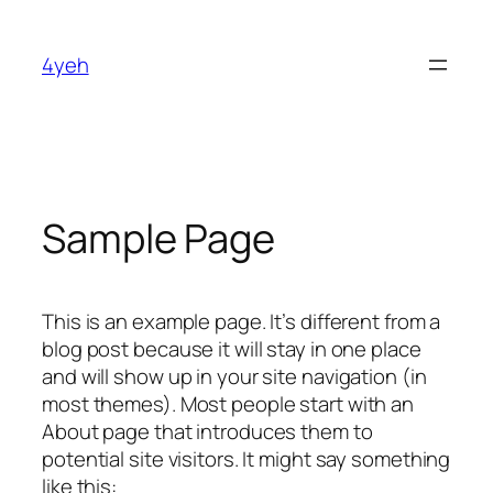
Skip
to
4yeh
content
Sample Page
This is an example page. It’s different from a
blog post because it will stay in one place
and will show up in your site navigation (in
most themes). Most people start with an
About page that introduces them to
potential site visitors. It might say something
like this: