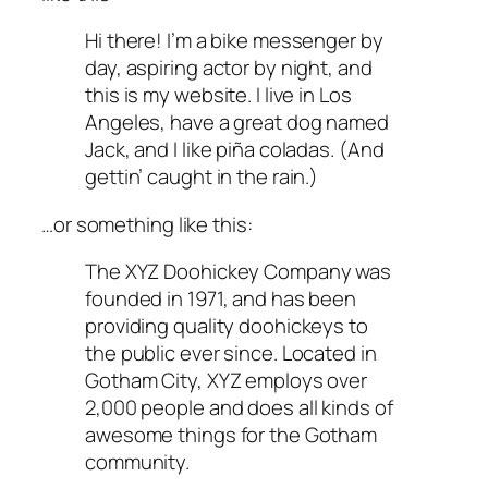
Hi there! I’m a bike messenger by
day, aspiring actor by night, and
this is my website. I live in Los
Angeles, have a great dog named
Jack, and I like piña coladas. (And
gettin’ caught in the rain.)
…or something like this:
The XYZ Doohickey Company was
founded in 1971, and has been
providing quality doohickeys to
the public ever since. Located in
Gotham City, XYZ employs over
2,000 people and does all kinds of
awesome things for the Gotham
community.